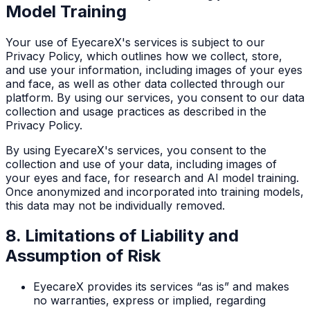
Model Training
Your use of EyecareX's services is subject to our
Privacy Policy, which outlines how we collect, store,
and use your information, including images of your eyes
and face, as well as other data collected through our
platform. By using our services, you consent to our data
collection and usage practices as described in the
Privacy Policy.
By using EyecareX's services, you consent to the
collection and use of your data, including images of
your eyes and face, for research and AI model training.
Once anonymized and incorporated into training models,
this data may not be individually removed.
8. Limitations of Liability and
Assumption of Risk
EyecareX provides its services “as is” and makes
no warranties, express or implied, regarding