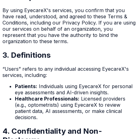
By using EyecareX's services, you confirm that you
have read, understood, and agreed to these Terms &
Conditions, including our Privacy Policy. If you are using
our services on behalf of an organization, you
represent that you have the authority to bind the
organization to these terms.
3. Definitions
“Users” refers to any individual accessing EyecareX's
services, including:
Patients:
Individuals using EyecareX for personal
eye assessments and AI-driven insights.
Healthcare Professionals:
Licensed providers
(e.g., optometrists) using EyecareX to review
patient data, AI assessments, or make clinical
decisions.
4. Confidentiality and Non-