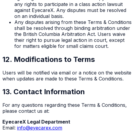
any rights to participate in a class action lawsuit
against EyecareX. Any disputes must be resolved
on an individual basis.
Any disputes arising from these Terms & Conditions
shall be resolved through binding arbitration under
the British Columbia Arbitration Act. Users waive
their right to pursue legal action in court, except
for matters eligible for small claims court.
12. Modifications to Terms
Users will be notified via email or a notice on the website
when updates are made to these Terms & Conditions.
13. Contact Information
For any questions regarding these Terms & Conditions,
please contact us at:
EyecareX Legal Department
Email:
info@eyecarex.com