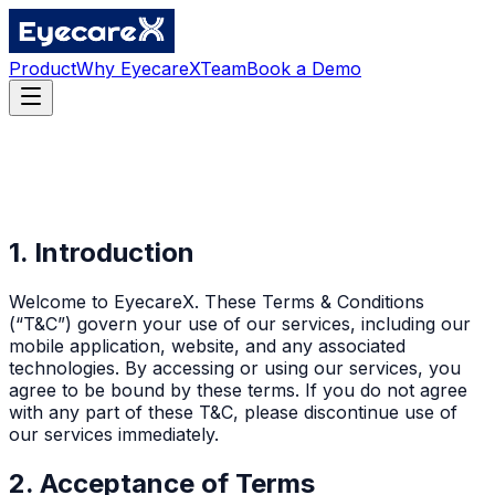
Product
Why EyecareX
Team
Book a Demo
1. Introduction
Welcome to EyecareX. These Terms & Conditions
(“T&C”) govern your use of our services, including our
mobile application, website, and any associated
technologies. By accessing or using our services, you
agree to be bound by these terms. If you do not agree
with any part of these T&C, please discontinue use of
our services immediately.
2. Acceptance of Terms