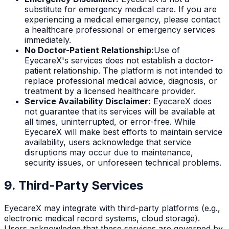
substitute for emergency medical care. If you are
experiencing a medical emergency, please contact
a healthcare professional or emergency services
immediately.
No Doctor-Patient Relationship:
Use of
EyecareX's services does not establish a doctor-
patient relationship. The platform is not intended to
replace professional medical advice, diagnosis, or
treatment by a licensed healthcare provider.
Service Availability Disclaimer:
EyecareX does
not guarantee that its services will be available at
all times, uninterrupted, or error-free. While
EyecareX will make best efforts to maintain service
availability, users acknowledge that service
disruptions may occur due to maintenance,
security issues, or unforeseen technical problems.
9. Third-Party Services
EyecareX may integrate with third-party platforms (e.g.,
electronic medical record systems, cloud storage).
Users acknowledge that these services are governed by