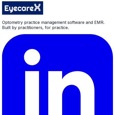
Optometry practice management software and EMR.
Built by practitioners, for practice.