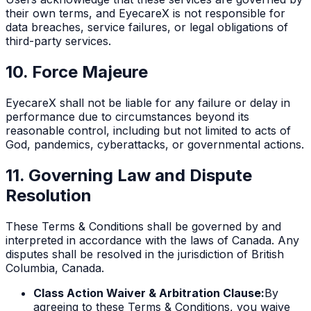
their own terms, and EyecareX is not responsible for
data breaches, service failures, or legal obligations of
third-party services.
10. Force Majeure
EyecareX shall not be liable for any failure or delay in
performance due to circumstances beyond its
reasonable control, including but not limited to acts of
God, pandemics, cyberattacks, or governmental actions.
11. Governing Law and Dispute
Resolution
These Terms & Conditions shall be governed by and
interpreted in accordance with the laws of Canada. Any
disputes shall be resolved in the jurisdiction of British
Columbia, Canada.
Class Action Waiver & Arbitration Clause:
By
agreeing to these Terms & Conditions, you waive