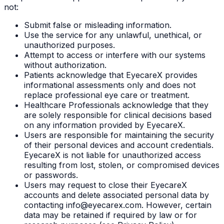
not:
Submit false or misleading information.
Use the service for any unlawful, unethical, or
unauthorized purposes.
Attempt to access or interfere with our systems
without authorization.
Patients acknowledge that EyecareX provides
informational assessments only and does not
replace professional eye care or treatment.
Healthcare Professionals acknowledge that they
are solely responsible for clinical decisions based
on any information provided by EyecareX.
Users are responsible for maintaining the security
of their personal devices and account credentials.
EyecareX is not liable for unauthorized access
resulting from lost, stolen, or compromised devices
or passwords.
Users may request to close their EyecareX
accounts and delete associated personal data by
contacting info@eyecarex.com. However, certain
data may be retained if required by law or for