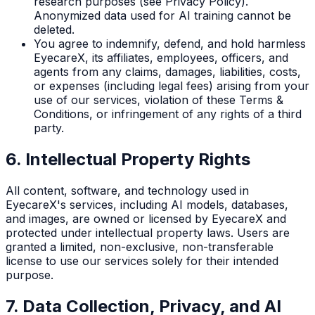
research purposes (see Privacy Policy).
Anonymized data used for AI training cannot be
deleted.
You agree to indemnify, defend, and hold harmless
EyecareX, its affiliates, employees, officers, and
agents from any claims, damages, liabilities, costs,
or expenses (including legal fees) arising from your
use of our services, violation of these Terms &
Conditions, or infringement of any rights of a third
party.
6. Intellectual Property Rights
All content, software, and technology used in
EyecareX's services, including AI models, databases,
and images, are owned or licensed by EyecareX and
protected under intellectual property laws. Users are
granted a limited, non-exclusive, non-transferable
license to use our services solely for their intended
purpose.
7. Data Collection, Privacy, and AI