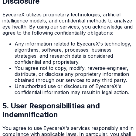
Disclosure
EyecareX utilizes proprietary technologies, artificial
intelligence models, and confidential methods to analyze
eye health. By using our services, you acknowledge and
agree to the following confidentiality obligations:
Any information related to EyecareX's technology,
algorithms, software, processes, business
strategies, and research data is considered
confidential and proprietary.
You agree not to copy, modify, reverse-engineer,
distribute, or disclose any proprietary information
obtained through our services to any third party.
Unauthorized use or disclosure of EyecareX's
confidential information may result in legal action.
5. User Responsibilities and
Indemnification
You agree to use EyecareX's services responsibly and in
compliance with applicable laws. In particular, you shall