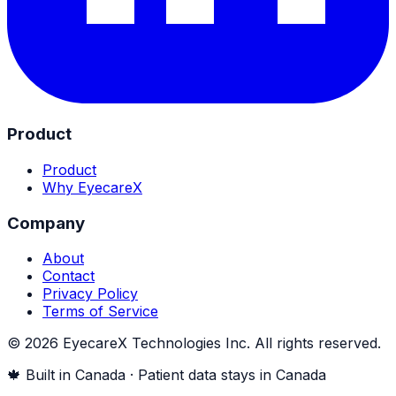
Product
Product
Why EyecareX
Company
About
Contact
Privacy Policy
Terms of Service
©
2026
EyecareX Technologies Inc. All rights reserved.
🍁 Built in Canada · Patient data stays in Canada