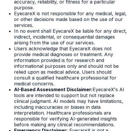
accuracy, reliability, or fitness for a particular
purpose.
EyecareX is not responsible for any medical, legal,
or other decisions made based on the use of our
services.
In no event shall EyecareX be liable for any direct,
indirect, incidental, or consequential damages
arising from the use of our services.
Users acknowledge that EyecareX does not
provide medical diagnoses or treatment. Any
information provided is for research and
informational purposes only and should not be
relied upon as medical advice. Users should
consult a qualified healthcare professional for
medical concerns.
AI-Based Assessment Disclaimer:
EyecareX's AI
tools are intended to support but not replace
clinical judgment. AI models may have limitations,
including inaccuracies or biases in data
interpretation. Healthcare professionals are
responsible for verifying AI-generated insights
before making any clinical recommendations.
Emergency Disclaimer:
EyecareX is not a