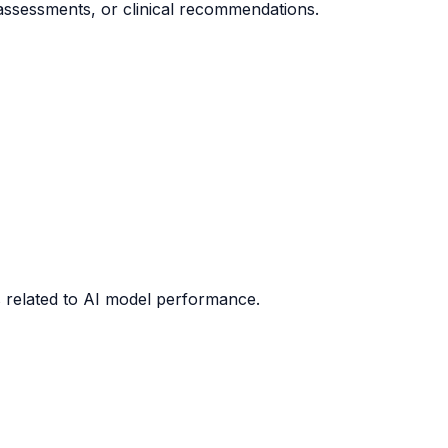
 assessments, or clinical recommendations.
cs related to AI model performance.