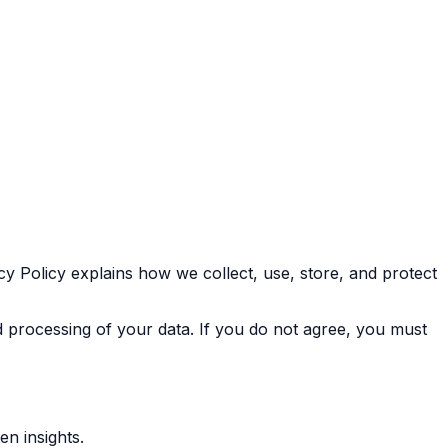
cy Policy explains how we collect, use, store, and protect
nd processing of your data. If you do not agree, you must
n insights.