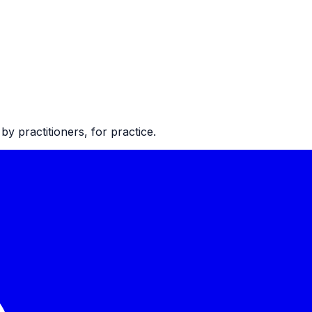
 practitioners, for practice.