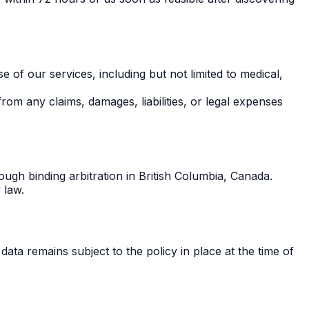
e of our services, including but not limited to medical,
rom any claims, damages, liabilities, or legal expenses
ough binding arbitration in British Columbia, Canada.
 law.
data remains subject to the policy in place at the time of