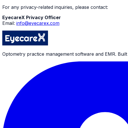
For any privacy-related inquiries, please contact:
EyecareX Privacy Officer
Email:
info@eyecarex.com
Optometry practice management software and EMR. Built by