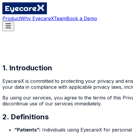
Product
Why EyecareX
Team
Book a Demo
1. Introduction
EyecareX is committed to protecting your privacy and ensu
your data in compliance with applicable privacy laws, inc
By using our services, you agree to the terms of this Priv
discontinue use of our services immediately.
2. Definitions
“Patients”:
Individuals using EyecareX for personal 