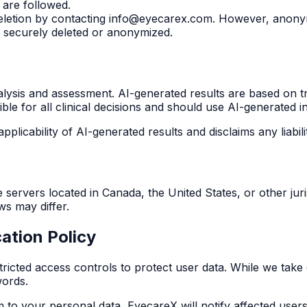
 are followed.
letion by contacting info@eyecarex.com. However, anonym
e securely deleted or anonymized.
nalysis and assessment. AI-generated results are based on t
le for all clinical decisions and should use AI-generated in
plicability of AI-generated results and disclaims any liabili
rvers located in Canada, the United States, or other juris
ws may differ.
ation Policy
ricted access controls to protect user data. While we tak
words.
m to your personal data, EyecareX will notify affected users