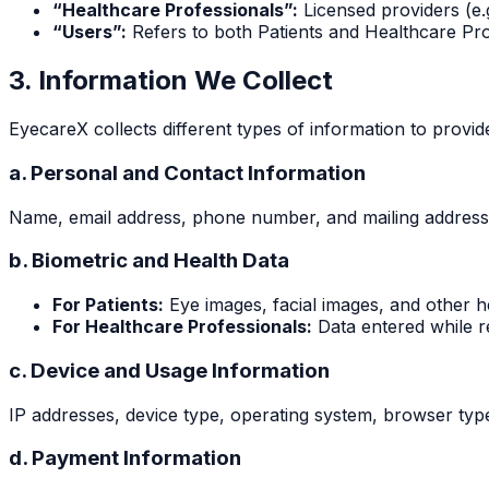
“Healthcare Professionals”:
Licensed providers (e.
“Users”:
Refers to both Patients and Healthcare Prof
3. Information We Collect
EyecareX collects different types of information to provid
a. Personal and Contact Information
Name, email address, phone number, and mailing address (
b. Biometric and Health Data
For Patients:
Eye images, facial images, and other he
For Healthcare Professionals:
Data entered while re
c. Device and Usage Information
IP addresses, device type, operating system, browser type
d. Payment Information