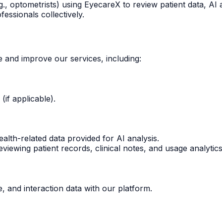
g., optometrists) using EyecareX to review patient data, AI
essionals collectively.
e and improve our services, including:
if applicable).
alth-related data provided for AI analysis.
viewing patient records, clinical notes, and usage analyti
, and interaction data with our platform.