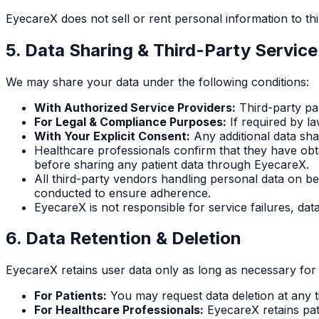
EyecareX does not sell or rent personal information to thi
5. Data Sharing & Third-Party Service
We may share your data under the following conditions:
With Authorized Service Providers:
Third-party par
For Legal & Compliance Purposes:
If required by l
With Your Explicit Consent:
Any additional data shar
Healthcare professionals confirm that they have obt
before sharing any patient data through EyecareX.
All third-party vendors handling personal data on b
conducted to ensure adherence.
EyecareX is not responsible for service failures, data
6. Data Retention & Deletion
EyecareX retains user data only as long as necessary for 
For Patients:
You may request data deletion at any t
For Healthcare Professionals:
EyecareX retains pat