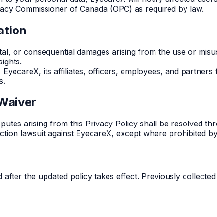
ivacy Commissioner of Canada (OPC) as required by law.
ation
ental, or consequential damages arising from the use or misus
sights.
yecareX, its affiliates, officers, employees, and partners f
s.
 Waiver
utes arising from this Privacy Policy shall be resolved thr
s action lawsuit against EyecareX, except where prohibited by
 after the updated policy takes effect. Previously collected 