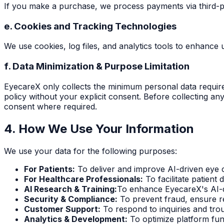
If you make a purchase, we process payments via third-par
e. Cookies and Tracking Technologies
We use cookies, log files, and analytics tools to enhanc
f. Data Minimization & Purpose Limitation
EyecareX only collects the minimum personal data required
policy without your explicit consent. Before collecting any
consent where required.
4. How We Use Your Information
We use your data for the following purposes:
For Patients:
To deliver and improve AI-driven eye c
For Healthcare Professionals:
To facilitate patient 
AI Research & Training:
To enhance EyecareX's AI-d
Security & Compliance:
To prevent fraud, ensure r
Customer Support:
To respond to inquiries and trou
Analytics & Development:
To optimize platform fun