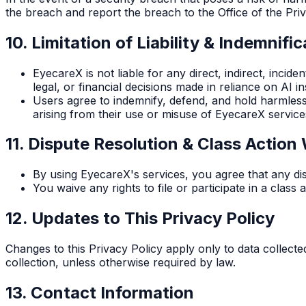
the breach and report the breach to the Office of the Pr
10. Limitation of Liability & Indemnific
EyecareX is not liable for any direct, indirect, incid
legal, or financial decisions made in reliance on AI in
Users agree to indemnify, defend, and hold harmless E
arising from their use or misuse of EyecareX service
11. Dispute Resolution & Class Action
By using EyecareX's services, you agree that any disp
You waive any rights to file or participate in a clas
12. Updates to This Privacy Policy
Changes to this Privacy Policy apply only to data collected
collection, unless otherwise required by law.
13. Contact Information