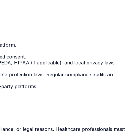
atform.
med consent.
PEDA, HIPAA (if applicable), and local privacy laws
ata protection laws. Regular compliance audits are
d-party platforms.
iance, or legal reasons. Healthcare professionals must