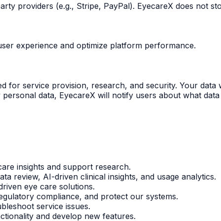
ty providers (e.g., Stripe, PayPal). EyecareX does not sto
e user experience and optimize platform performance.
 for service provision, research, and security. Your data w
 personal data, EyecareX will notify users about what data w
are insights and support research.
data review, AI-driven clinical insights, and usage analytics.
riven eye care solutions.
egulatory compliance, and protect our systems.
bleshoot service issues.
ctionality and develop new features.