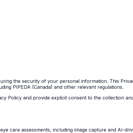
ring the security of your personal information. This Priva
luding PIPEDA (Canada) and other relevant regulations.
acy Policy and provide explicit consent to the collection a
eye care assessments, including image capture and AI-drive