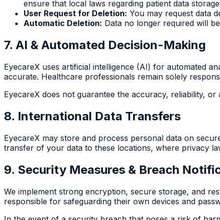
ensure that local laws regarding patient data storage
User Request for Deletion:
You may request data de
Automatic Deletion:
Data no longer required will b
7. AI & Automated Decision-Making
EyecareX uses artificial intelligence (AI) for automated a
accurate. Healthcare professionals remain solely responsib
EyecareX does not guarantee the accuracy, reliability, or ap
8. International Data Transfers
EyecareX may store and process personal data on secure se
transfer of your data to these locations, where privacy la
9. Security Measures & Breach Notific
We implement strong encryption, secure storage, and rest
responsible for safeguarding their own devices and pass
In the event of a security breach that poses a risk of har