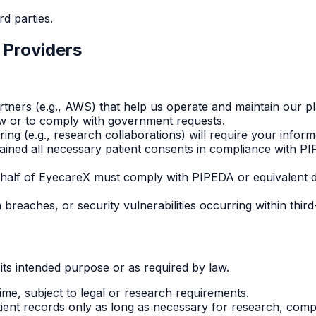
rd parties.
 Providers
tners (e.g., AWS) that help us operate and maintain our pl
aw or to comply with government requests.
ing (e.g., research collaborations) will require your infor
ained all necessary patient consents in compliance with PI
ehalf of EyecareX must comply with PIPEDA or equivalent d
 breaches, or security vulnerabilities occurring within thir
its intended purpose or as required by law.
ime, subject to legal or research requirements.
ient records only as long as necessary for research, compl