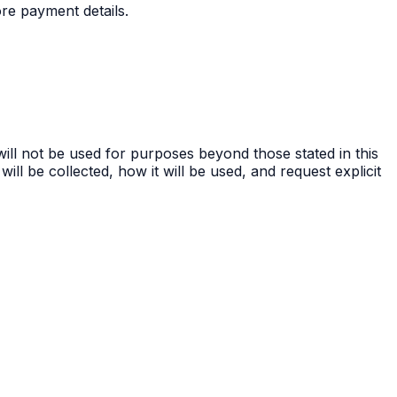
re payment details.
ill not be used for purposes beyond those stated in this
ill be collected, how it will be used, and request explicit