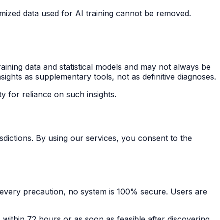
ized data used for AI training cannot be removed.
raining data and statistical models and may not always be
sights as supplementary tools, not as definitive diagnoses.
ty for reliance on such insights.
dictions. By using our services, you consent to the
e every precaution, no system is 100% secure. Users are
 within 72 hours or as soon as feasible after discovering