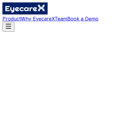
Product
Why EyecareX
Team
Book a Demo
Location
Vancouver, British Columbia, Canada