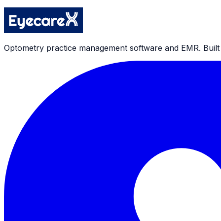
Privacy Policy
Optometry practice management software and EMR. Built by