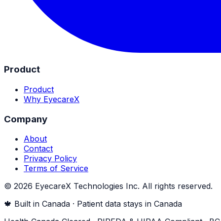
Product
Product
Why EyecareX
Company
About
Contact
Privacy Policy
Terms of Service
©
2026
EyecareX Technologies Inc. All rights reserved.
🍁 Built in Canada · Patient data stays in Canada