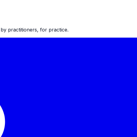
 practitioners, for practice.